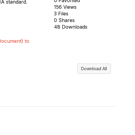
0 Favorited
IA standard.
156 Views
3 Files
0 Shares
48 Downloads
Document) to
Download All