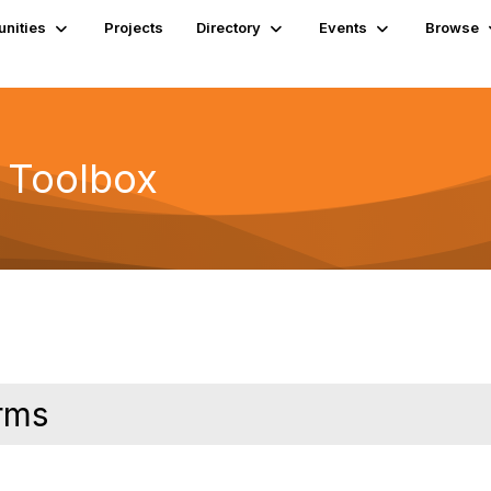
nities
Projects
Directory
Events
Browse
 Toolbox
rms