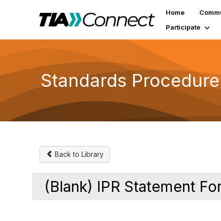
Home
Commu
Participate
Standards Procedure
Back to Library
(Blank) IPR Statement Fo