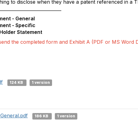
ing to disclose when they have a patent referenced in a T
_____________________________
ment - General
ment - Specific
 Holder Statement
send the completed form and Exhibit A (PDF or MS Word 
df
124 KB
1 version
 General.pdf
186 KB
1 version