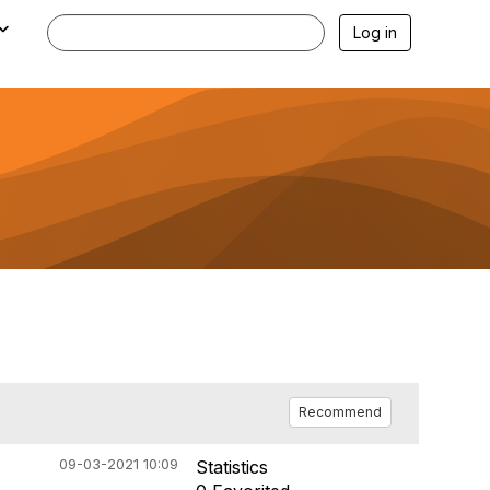
Log in
Recommend
09-03-2021 10:09
Statistics