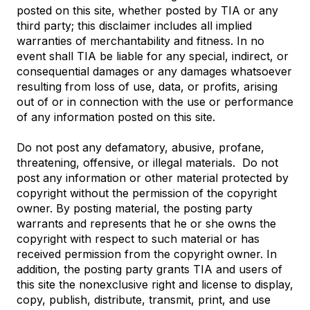
posted on this site, whether posted by TIA or any
third party; this disclaimer includes all implied
warranties of merchantability and fitness. In no
event shall TIA be liable for any special, indirect, or
consequential damages or any damages whatsoever
resulting from loss of use, data, or profits, arising
out of or in connection with the use or performance
of any information posted on this site.
Do not post any defamatory, abusive, profane,
threatening, offensive, or illegal materials. Do not
post any information or other material protected by
copyright without the permission of the copyright
owner. By posting material, the posting party
warrants and represents that he or she owns the
copyright with respect to such material or has
received permission from the copyright owner. In
addition, the posting party grants TIA and users of
this site the nonexclusive right and license to display,
copy, publish, distribute, transmit, print, and use