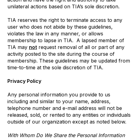
unilateral actions based on TIA’s sole discretion.
TIA reserves the right to terminate access to any
user who does not abide by these guidelines,
violates the law in any manner, or allows
membership to lapse in TIA.
A lapsed member of
TIA may
not
request removal of all or part of any
activity posted to the site during the course of
membership. These guidelines may be updated from
time-to-time at the sole discretion of TIA.
Privacy Policy
Any personal information you provide to us
including and similar to your name, address,
telephone number and e-mail address will not be
released, sold, or rented to any entities or individuals
outside of our organization except as noted below.
With Whom Do We Share the Personal Information