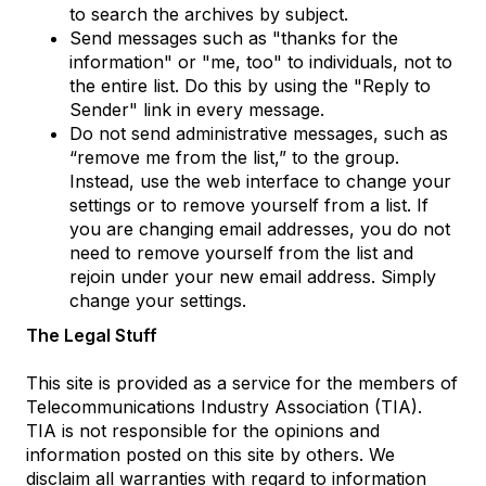
to search the archives by subject.
Send messages such as "thanks for the
information" or "me, too" to individuals, not to
the entire list. Do this by using the "Reply to
Sender" link in every message.
Do not send administrative messages, such as
“remove me from the list,” to the group.
Instead, use the web interface to change your
settings or to remove yourself from a list. If
you are changing email addresses, you do not
need to remove yourself from the list and
rejoin under your new email address. Simply
change your settings.
The Legal Stuff
This site is provided as a service for the members of
Telecommunications Industry Association (TIA).
TIA is not responsible for the opinions and
information posted on this site by others. We
disclaim all warranties with regard to information