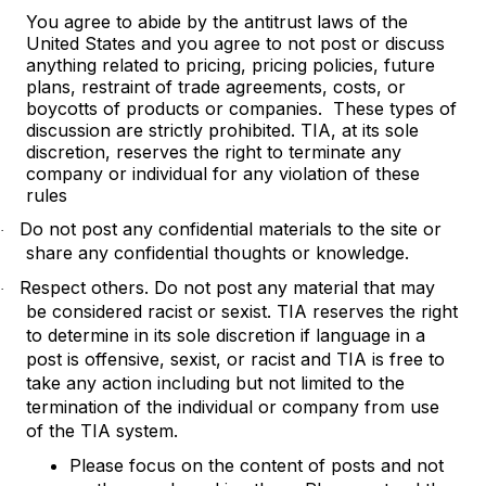
You agree to abide by the antitrust laws of the
United States and you agree to not post or discuss
anything related to pricing, pricing policies, future
plans, restraint of trade agreements, costs, or
boycotts of products or companies. These types of
discussion are strictly prohibited. TIA, at its sole
discretion, reserves the right to terminate any
company or individual for any violation of these
rules
Do not post any confidential materials to the site or
·
share any confidential thoughts or knowledge.
Respect others. Do not post any material that may
·
be considered racist or sexist. TIA reserves the right
to determine in its sole discretion if language in a
post is offensive, sexist, or racist and TIA is free to
take any action including but not limited to the
termination of the individual or company from use
of the TIA system.
Please focus on the content of posts and not