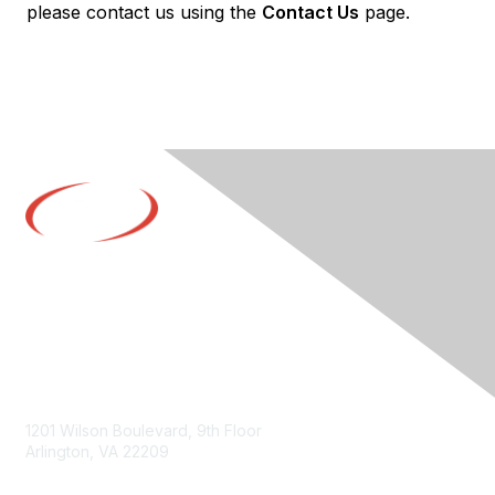
please contact us using the
Contact Us
page.
Contact Us
1201 Wilson Boulevard, 9th Floor
Arlington, VA 22209