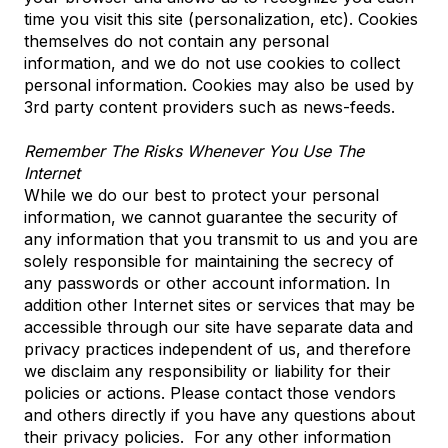
time you visit this site (personalization, etc). Cookies
themselves do not contain any personal
information, and we do not use cookies to collect
personal information. Cookies may also be used by
3rd party content providers such as news-feeds.
Remember The Risks Whenever You Use The
Internet
While we do our best to protect your personal
information, we cannot guarantee the security of
any information that you transmit to us and you are
solely responsible for maintaining the secrecy of
any passwords or other account information. In
addition other Internet sites or services that may be
accessible through our site have separate data and
privacy practices independent of us, and therefore
we disclaim any responsibility or liability for their
policies or actions. Please contact those vendors
and others directly if you have any questions about
their privacy policies. For any other information