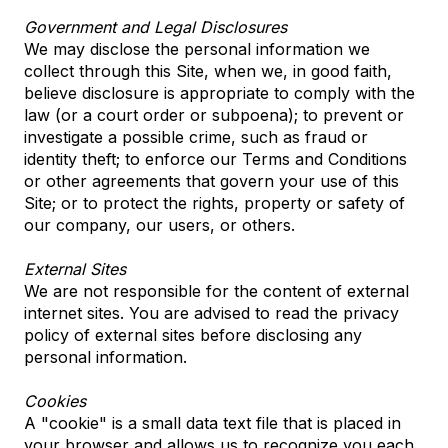
Government and Legal Disclosures
We may disclose the personal information we
collect through this Site, when we, in good faith,
believe disclosure is appropriate to comply with the
law (or a court order or subpoena); to prevent or
investigate a possible crime, such as fraud or
identity theft; to enforce our Terms and Conditions
or other agreements that govern your use of this
Site; or to protect the rights, property or safety of
our company, our users, or others.
External Sites
We are not responsible for the content of external
internet sites. You are advised to read the privacy
policy of external sites before disclosing any
personal information.
Cookies
A "cookie" is a small data text file that is placed in
your browser and allows us to recognize you each