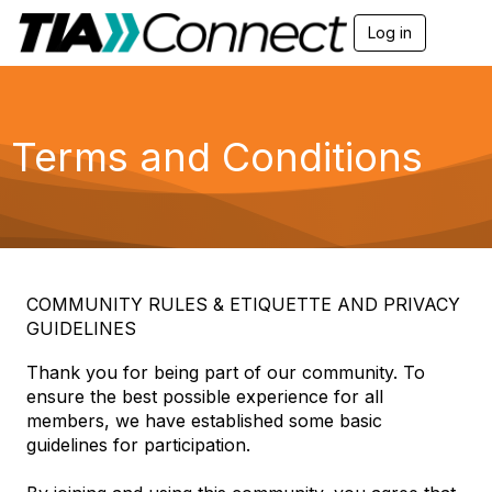
Log in
T
o
g
g
l
e
Terms and Conditions
n
a
v
i
g
a
t
i
COMMUNITY RULES & ETIQUETTE AND PRIVACY
o
GUIDELINES
n
Thank you for being part of our community. To
ensure the best possible experience for all
members, we have established some basic
guidelines for participation.