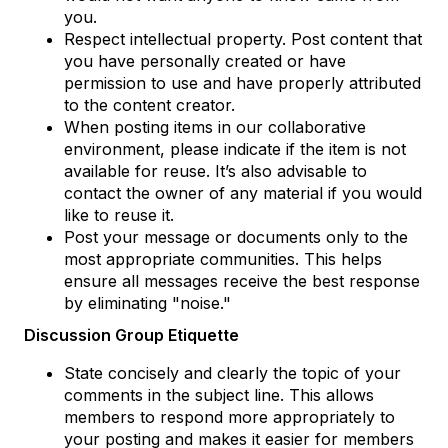
you.
Respect intellectual property. Post content that
you have personally created or have
permission to use and have properly attributed
to the content creator.
When posting items in our collaborative
environment, please indicate if the item is not
available for reuse. It’s also advisable to
contact the owner of any material if you would
like to reuse it.
Post your message or documents only to the
most appropriate communities. This helps
ensure all messages receive the best response
by eliminating "noise."
Discussion Group Etiquette
State concisely and clearly the topic of your
comments in the subject line. This allows
members to respond more appropriately to
your posting and makes it easier for members