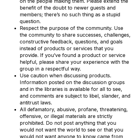
on the people making them. Please extend the
benefit of the doubt to newer guests and
members; there’s no such thing as a stupid
question.
Respect the purpose of the community. Use
the community to share successes, challenges,
constructive feedback, questions, and goals
instead of products or services that you
provide. If you’ve found a product or service
helpful, please share your experience with the
group in a respectful way.
Use caution when discussing products.
Information posted on the discussion groups
and in the libraries is available for all to see,
and comments are subject to libel, slander, and
antitrust laws.
All defamatory, abusive, profane, threatening,
offensive, or illegal materials are strictly
prohibited. Do not post anything that you
would not want the world to see or that you
would not want anyone to know came from