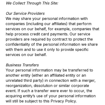
We Collect Through This Site:
Our Service Providers
We may share your personal information with
companies (including our affiliates) that perform
services on our behalf, for example, companies that
help process credit card payments. Our service
providers are required by contract to protect the
confidentiality of the personal information we share
with them and to use it only to provide specific
services on our behalf.
Business Transfers
Your personal information may be transferred to
another entity (either an affiliated entity or an
unrelated third party) in connection with a merger,
reorganization, dissolution or similar corporate
event. If such a transfer were ever to occur, the
acquiring entity’s use of your personal information
will still be subject to this Privacy Policy.