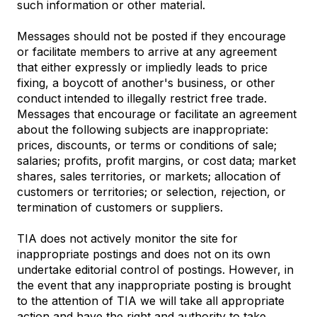
such information or other material.
Messages should not be posted if they encourage
or facilitate members to arrive at any agreement
that either expressly or impliedly leads to price
fixing, a boycott of another's business, or other
conduct intended to illegally restrict free trade.
Messages that encourage or facilitate an agreement
about the following subjects are inappropriate:
prices, discounts, or terms or conditions of sale;
salaries; profits, profit margins, or cost data; market
shares, sales territories, or markets; allocation of
customers or territories; or selection, rejection, or
termination of customers or suppliers.
TIA does not actively monitor the site for
inappropriate postings and does not on its own
undertake editorial control of postings. However, in
the event that any inappropriate posting is brought
to the attention of TIA we will take all appropriate
action and have the right and authority to take