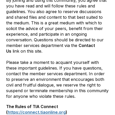
By joining and using this community, you agree that
you have read and will follow these rules and
guidelines. You also agree to reserve discussions
and shared files and content to that best suited to
the medium. This is a great medium with which to
solicit the advice of your peers, benefit from their
experience, and participate in an ongoing
conversation. Questions should be directed to our
member services department via the
Contact
Us
link on this site.
Please take a moment to acquaint yourself with
these important guidelines. If you have questions,
contact the member services department. In order
to preserve an environment that encourages both
civil and fruitful dialogue, we reserve the right to
suspend or terminate membership in this community
for anyone who violate these rules.
The Rules of TIA Connect
(
https://connect.tiaonline.org
)