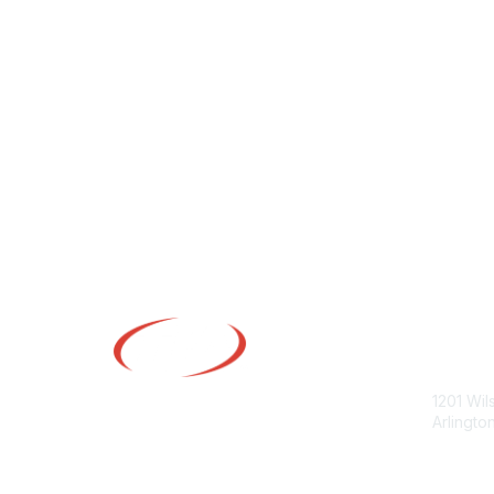
Con
1201 Wil
Arlingto