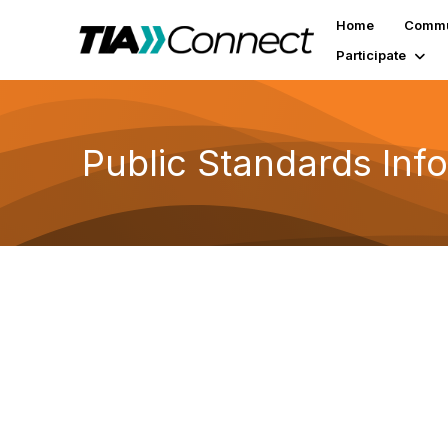
Home
Commu
Participate
Public Standards Inf