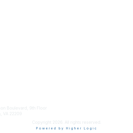
tact Us
Membership
son Boulevard, 9th Floor
Join
n, VA 22209
Benefits
Copyright 2026. All rights reserved.
Powered by Higher Logic