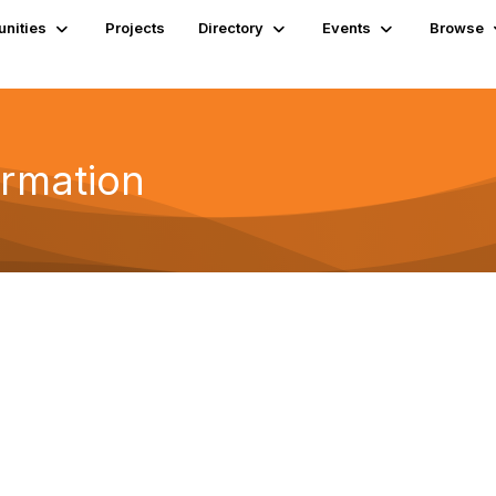
nities
Projects
Directory
Events
Browse
ormation