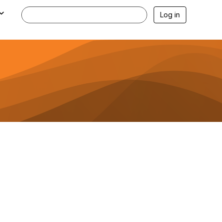
Log in