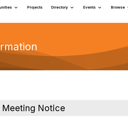
nities
Projects
Directory
Events
Browse
ormation
 Meeting Notice