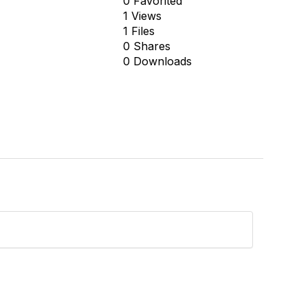
0 Favorited
1 Views
1 Files
0 Shares
0 Downloads