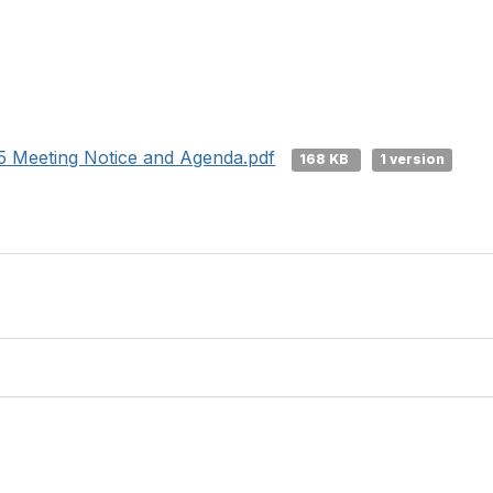
 Meeting Notice and Agenda.pdf
168 KB
1 version