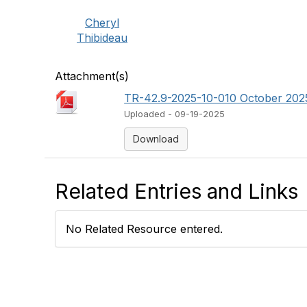
Cheryl
Thibideau
Attachment(s)
TR-42.9-2025-10-010 October 2025
Uploaded - 09-19-2025
Download
Related Entries and Links
No Related Resource entered.