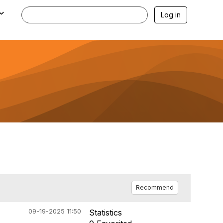
Log in
Recommend
09-19-2025 11:50
Statistics