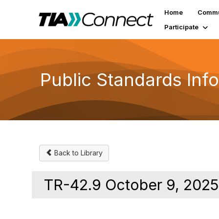
Home
Commu
Participate
Public Standards Inf
Back to Library
TR-42.9 October 9, 2025