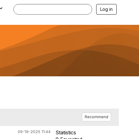
Log in
Recommend
09-19-2025 11:44
Statistics