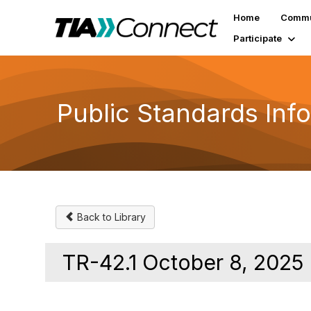
Home
Commu
Participate
Public Standards Inf
Back to Library
TR-42.1 October 8, 2025