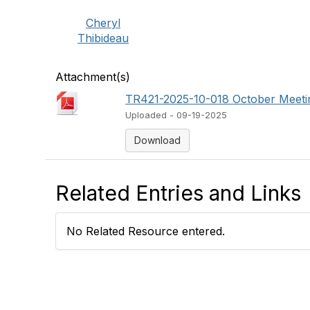
Cheryl
Thibideau
Attachment(s)
TR421-2025-10-018 October Meeti
Uploaded - 09-19-2025
Download
Related Entries and Links
No Related Resource entered.