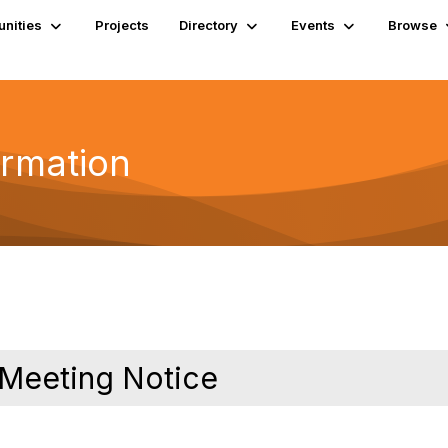
nities
Projects
Directory
Events
Browse
ormation
 Meeting Notice