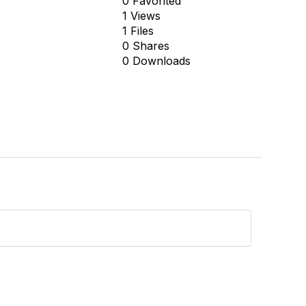
0 Favorited
1 Views
1 Files
0 Shares
0 Downloads