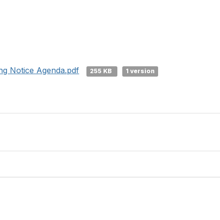
ng Notice Agenda.pdf
255 KB
1 version