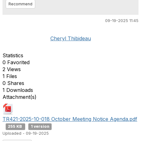
Recommend
09-19-2025 11:45
Cheryl Thibideau
Statistics
0 Favorited
2 Views
1 Files
0 Shares
1 Downloads
Attachment(s)
TR421-2025-10-018 October Meeting Notice Agenda.pdf
255 KB
1 version
Uploaded - 09-19-2025