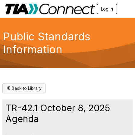
Log in
T
o
g
g
l
Public Standards
e
n
Information
a
v
i
g
a
t
i
o
Back to Library
n
TR-42.1 October 8, 2025
Agenda