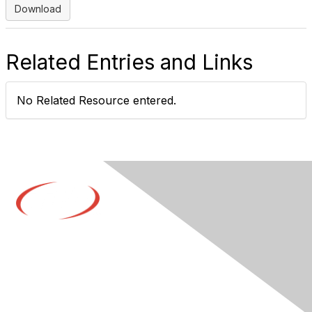
Download
Related Entries and Links
No Related Resource entered.