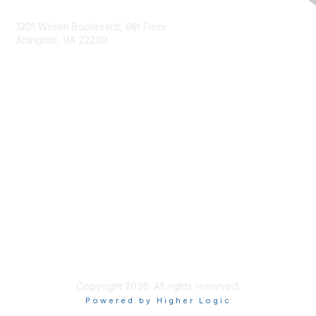
Contact Us
1201 Wilson Boulevard, 9th Floor
Arlington, VA 22209
Membership
Join
Benefits
Privacy & Terms
About Us
Terms of Use
Copyright 2026. All rights reserved.
Powered by Higher Logic