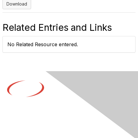
Download
Related Entries and Links
No Related Resource entered.