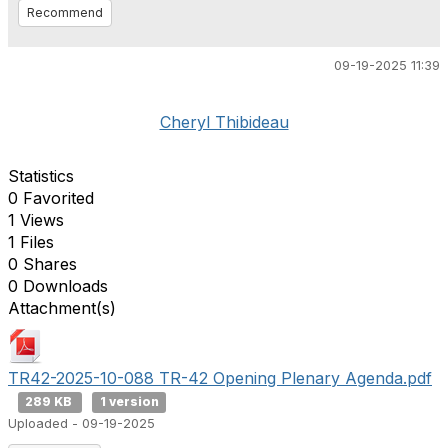
Recommend
09-19-2025 11:39
Cheryl Thibideau
Statistics
0 Favorited
1 Views
1 Files
0 Shares
0 Downloads
Attachment(s)
TR42-2025-10-088 TR-42 Opening Plenary Agenda.pdf
289 KB
1 version
Uploaded - 09-19-2025