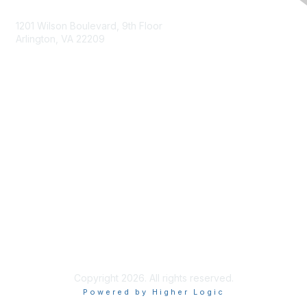
Contact Us
1201 Wilson Boulevard, 9th Floor
Arlington, VA 22209
Membership
Join
Benefits
Privacy & Terms
About Us
Terms of Use
Copyright 2026. All rights reserved.
Powered by Higher Logic