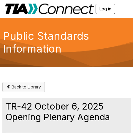
Log in
T
o
g
g
l
Public Standards
e
n
Information
a
v
i
g
a
t
i
o
Back to Library
n
TR-42 October 6, 2025
Opening Plenary Agenda