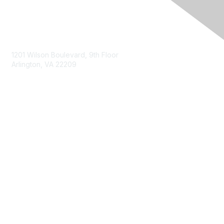
Contact Us
1201 Wilson Boulevard, 9th Floor
Arlington, VA 22209
Membership
Join
Benefits
Privacy & Terms
About Us
Terms of Use