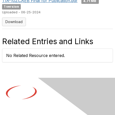
TIA-102.CAEB Final for Publication.pdf
4.71 MB
1 version
Uploaded - 06-25-2024
Download
Related Entries and Links
No Related Resource entered.