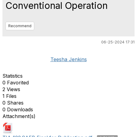
Conventional Operation
Recommend
06-25-2024 17:31
Teesha Jenkins
Statistics
0 Favorited
2 Views
1 Files
0 Shares
0 Downloads
Attachment(s)