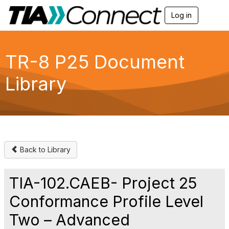
Log in
T
o
g
g
l
TR-8 P25 Document
e
n
Library
a
v
i
g
a
t
i
o
Back to Library
n
TIA-102.CAEB- Project 25
Conformance Profile Level
Two – Advanced