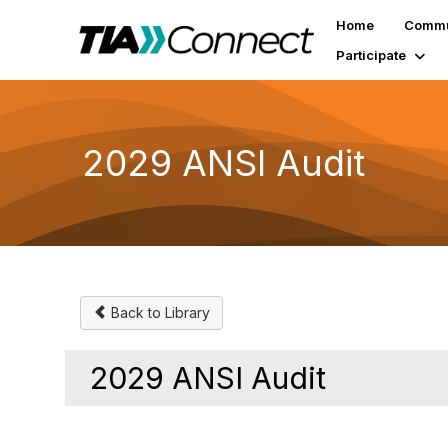
Home
Commu
Participate
2029 ANSI Audit
Back to Library
2029 ANSI Audit