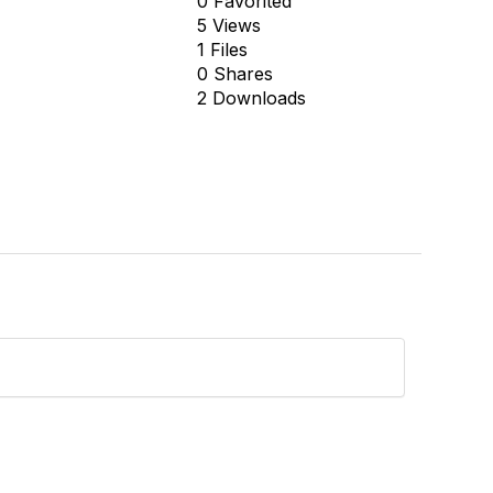
0 Favorited
5 Views
1 Files
0 Shares
2 Downloads