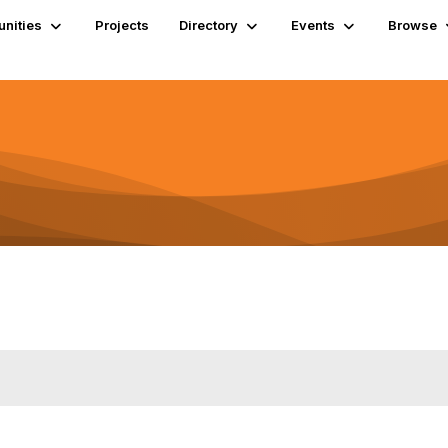
nities
Projects
Directory
Events
Browse