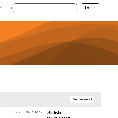
Log in
Recommend
07-30-2025 10:47
Statistics