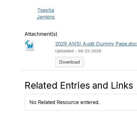
Teesha
Jenkins
Attachment(s)
2029 ANSI Audit Dummy Page.do
Uploaded - 04-22-2026
Download
Related Entries and Links
No Related Resource entered.