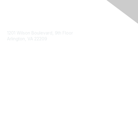
Contact Us
1201 Wilson Boulevard, 9th Floor
Arlington, VA 22209
Membership
Join
Benefits
Privacy & Terms
About Us
Terms of Use