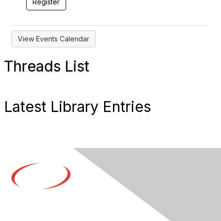
View Events Calendar
Threads List
Latest Library Entries