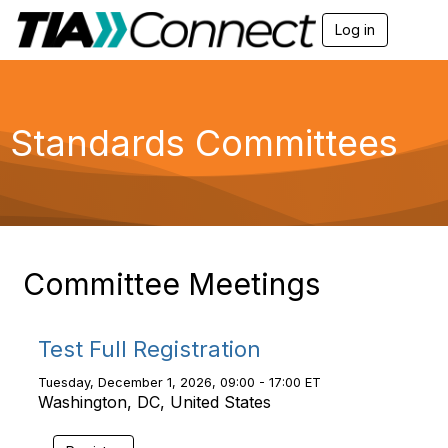
Log in
T
o
g
g
l
e
Standards Committees
n
a
v
i
g
a
t
i
Committee Meetings
o
n
Test Full Registration
Tuesday, December 1, 2026, 09:00 - 17:00 ET
Washington, DC, United States