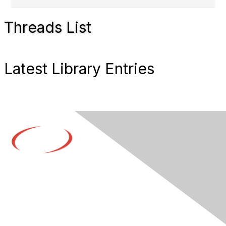
Threads List
Latest Library Entries
Contact Us