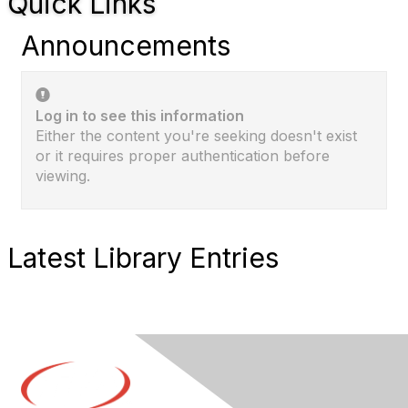
Quick Links
Announcements
Log in to see this information
Either the content you're seeking doesn't exist
or it requires proper authentication before
viewing.
Latest Library Entries