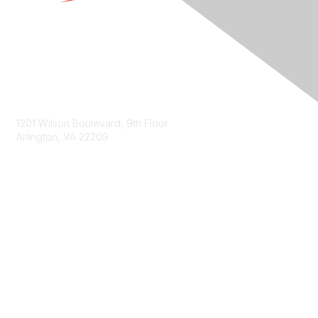
Contact Us
1201 Wilson Boulevard, 9th Floor
Arlington, VA 22209
Membership
Join
Benefits
Privacy & Terms