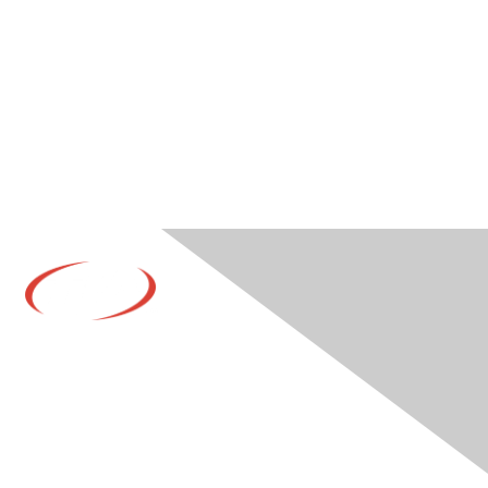
Contact Us