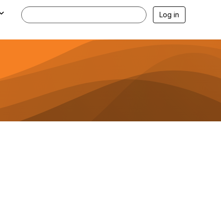
Log in