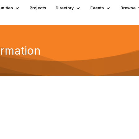
nities
Projects
Directory
Events
Browse
ormation