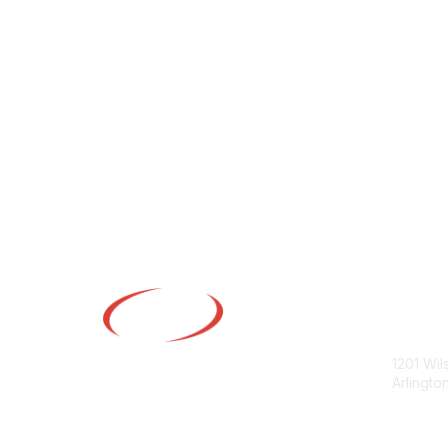
Con
1201 Wil
Arlingto