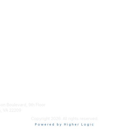
tact Us
Membership
son Boulevard, 9th Floor
Join
n, VA 22209
Benefits
Copyright 2026. All rights reserved.
Powered by Higher Logic