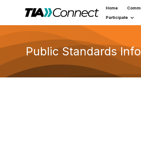
Home
Commu
Participate
Public Standards Inf