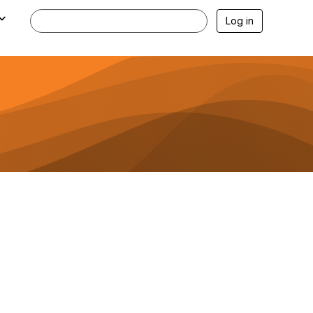
Log in