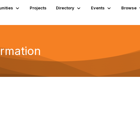
nities
Projects
Directory
Events
Browse
ormation