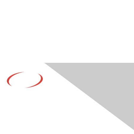
Contact Us