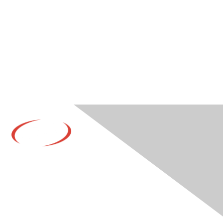
Contact Us