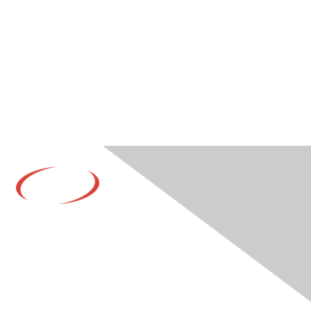
Contact Us