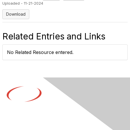
Uploaded - 11-21-2024
Download
Related Entries and Links
No Related Resource entered.