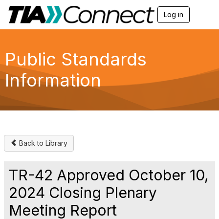
Log in
T
o
g
g
l
Public Standards
e
n
Information
a
v
i
g
a
t
i
o
Back to Library
n
TR-42 Approved October 10,
2024 Closing Plenary
Meeting Report