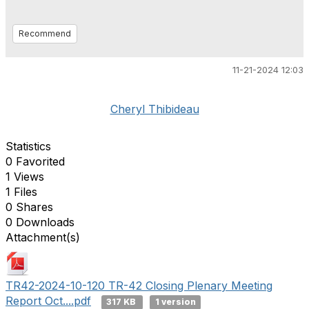
Recommend
11-21-2024 12:03
Cheryl Thibideau
Statistics
0 Favorited
1 Views
1 Files
0 Shares
0 Downloads
Attachment(s)
TR42-2024-10-120 TR-42 Closing Plenary Meeting
Report Oct....pdf
317 KB
1 version