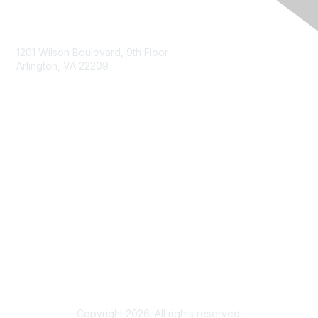
Contact Us
1201 Wilson Boulevard, 9th Floor
Arlington, VA 22209
Membership
Join
Benefits
Privacy & Terms
About Us
Terms of Use
Copyright 2026. All rights reserved.