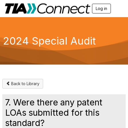
Log in
T
o
g
g
l
e
2024 Special Audit
n
a
v
i
g
a
t
i
o
Back to Library
n
7. Were there any patent
LOAs submitted for this
standard?