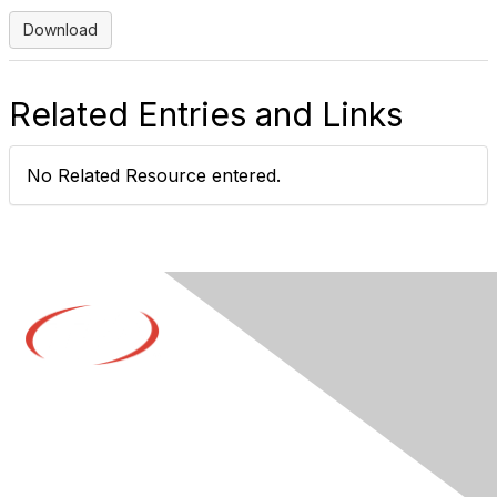
Download
Related Entries and Links
No Related Resource entered.