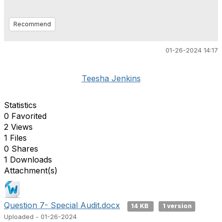
Recommend
01-26-2024 14:17
Teesha Jenkins
Statistics
0 Favorited
2 Views
1 Files
0 Shares
1 Downloads
Attachment(s)
Question 7- Special Audit.docx
14 KB
1 version
Uploaded - 01-26-2024