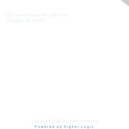
Contact Us
1201 Wilson Boulevard, 9th Floor
Arlington, VA 22209
Membership
Join
Benefits
Privacy & Terms
About Us
Terms of Use
Copyright 2026. All rights reserved.
Powered by Higher Logic