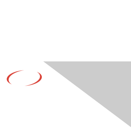
Contact Us