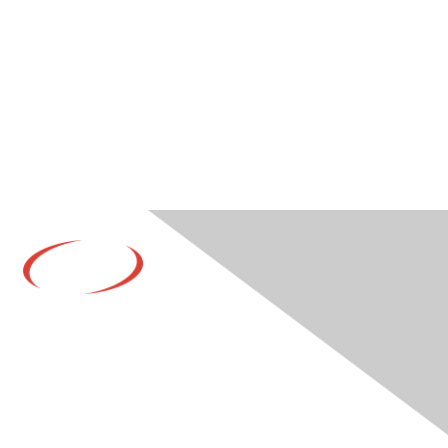
Contact Us